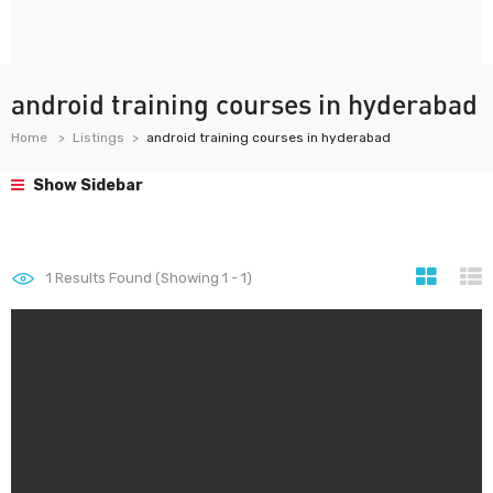
android training courses in hyderabad
Home
Listings
android training courses in hyderabad
Show Sidebar
1
Results Found (Showing 1 - 1)