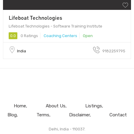
Lifeboat Technologies
Lifeboat Technologies - Software Training Institute
0.0
0 Ratings
Coaching Centers
Open
India
9182259795
Home
About Us
Listings
Blog
Terms
Disclaimer
Contact
Delhi, India - 110037.