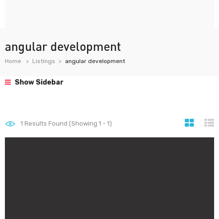
angular development
Home
Listings
angular development
Show Sidebar
1
Results Found (Showing 1 - 1)