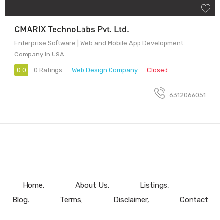
CMARIX TechnoLabs Pvt. Ltd.
Enterprise Software | Web and Mobile App Development
Company In USA
0.0
0 Ratings
Web Design Company
Closed
6312066051
Home
About Us
Listings
Blog
Terms
Disclaimer
Contact