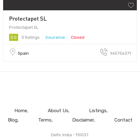
Protectapet SL
Protectapet SL
0.0
0 Ratings
Insurance
Closed
Spain
965756371
Home
About Us
Listings
Blog
Terms
Disclaimer
Contact
Delhi, India - 110037.