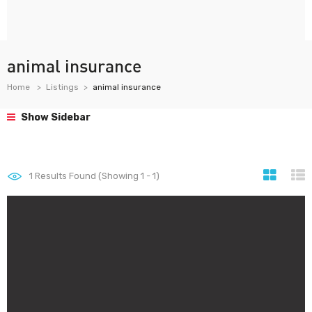
animal insurance
Home
Listings
animal insurance
Show Sidebar
1
Results Found (Showing 1 - 1)