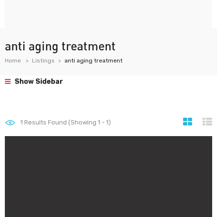
anti aging treatment
Home
Listings
anti aging treatment
Show Sidebar
1
Results Found (Showing 1 - 1)