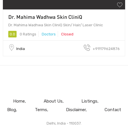
Dr. Mahima Wadhwa Skin CliniQ
Dr. Mahima Wadhwa Skin CliniQ Skin/ Hair/ Laser Clinic
0.0
0 Ratings
Doctors
Closed
India
+911179624876
Home
About Us
Listings
Blog
Terms
Disclaimer
Contact
Delhi, India - 110037.