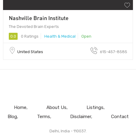
Nashville Brain Institute
The Devoted Brain Experts
0.0
0 Ratings
Health & Medical
Open
United States
615-457-8585
Home
About Us
Listings
Blog
Terms
Disclaimer
Contact
Delhi, India - 110037.