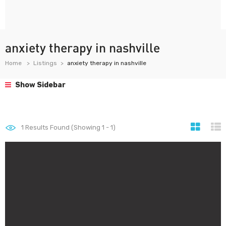
anxiety therapy in nashville
Home
Listings
anxiety therapy in nashville
Show Sidebar
1
Results Found (Showing 1 - 1)