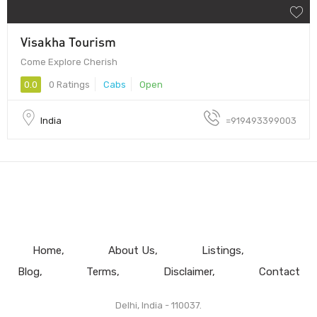
Visakha Tourism
Come Explore Cherish
0.0
0 Ratings
Cabs
Open
India
=919493399003
Home
About Us
Listings
Blog
Terms
Disclaimer
Contact
Delhi, India - 110037.