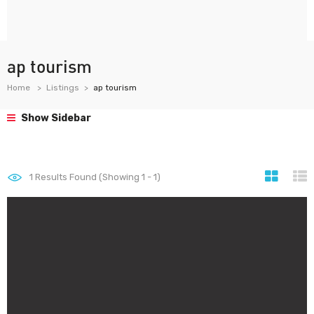
ap tourism
Home
Listings
ap tourism
Show Sidebar
1
Results Found (Showing 1 - 1)