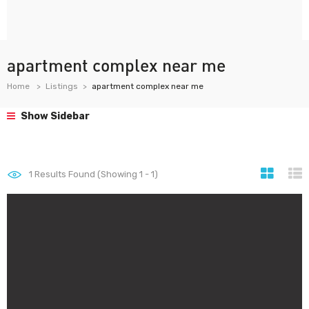
apartment complex near me
Home
Listings
apartment complex near me
Show Sidebar
1
Results Found (Showing 1 - 1)