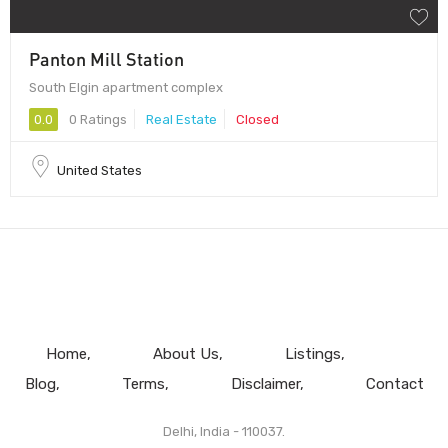
Panton Mill Station
South Elgin apartment complex
0.0
0 Ratings
Real Estate
Closed
United States
Home
About Us
Listings
Blog
Terms
Disclaimer
Contact
Delhi, India - 110037.