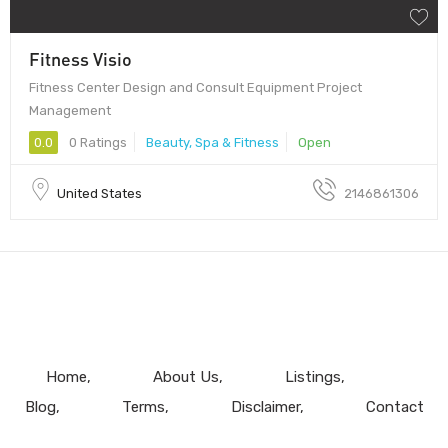
Fitness Visio
Fitness Center Design and Consult Equipment Project
Management
0.0
0 Ratings
Beauty, Spa & Fitness
Open
United States
2146861306
Home
About Us
Listings
Blog
Terms
Disclaimer
Contact