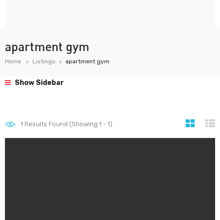
apartment gym
Home
Listings
apartment gym
Show Sidebar
1
Results Found (Showing 1 - 1)