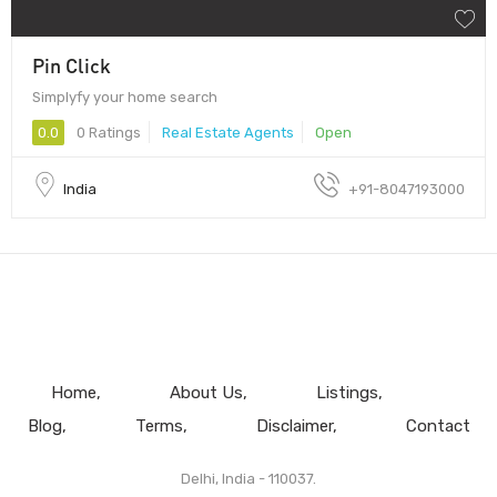
Pin Click
Simplyfy your home search
0.0
0 Ratings
Real Estate Agents
Open
India
+91-8047193000
Home
About Us
Listings
Blog
Terms
Disclaimer
Contact
Delhi, India - 110037.