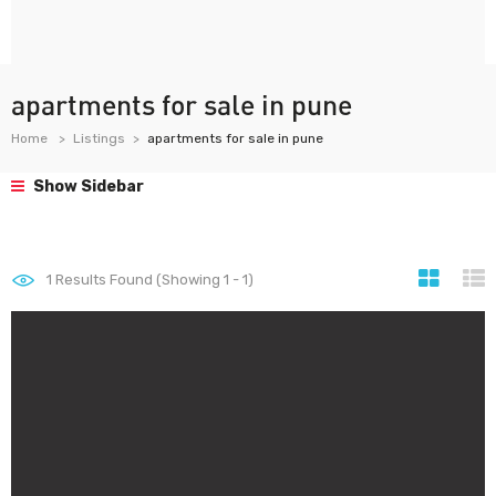
apartments for sale in pune
Home
Listings
apartments for sale in pune
Show Sidebar
1
Results Found (Showing 1 - 1)