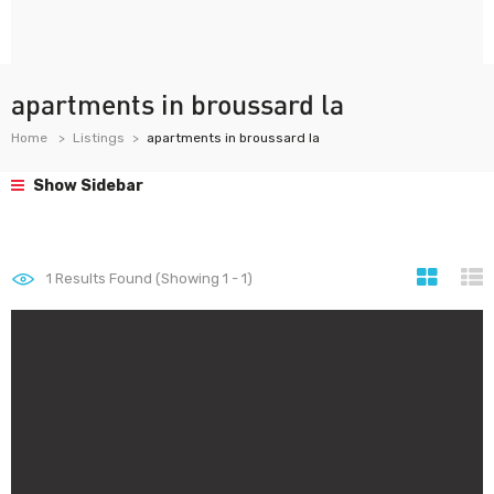
apartments in broussard la
Home
Listings
apartments in broussard la
Show Sidebar
1
Results Found (Showing 1 - 1)