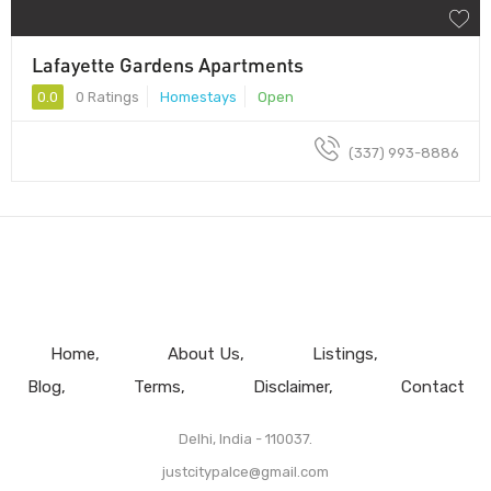
Lafayette Gardens Apartments
0.0
0 Ratings
Homestays
Open
(337) 993-8886
Home
About Us
Listings
Blog
Terms
Disclaimer
Contact
Delhi, India - 110037.
justcitypalce@gmail.com