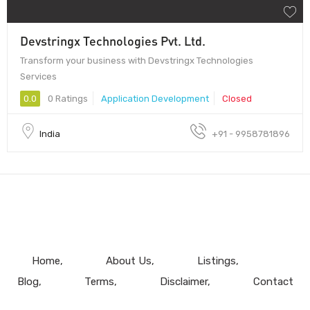
Devstringx Technologies Pvt. Ltd.
Transform your business with Devstringx Technologies
Services
0.0
0 Ratings
Application Development
Closed
India
+91 - 9958781896
Home
About Us
Listings
Blog
Terms
Disclaimer
Contact