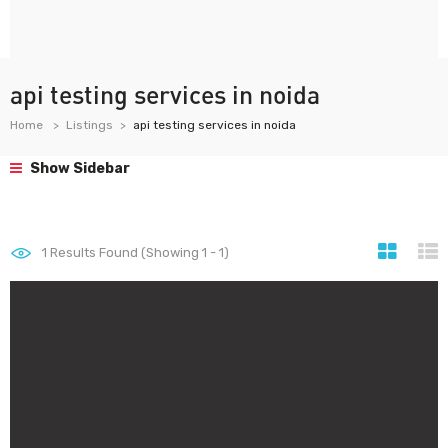
api testing services in noida
Home
Listings
api testing services in noida
Show Sidebar
1
Results Found (Showing 1 - 1)