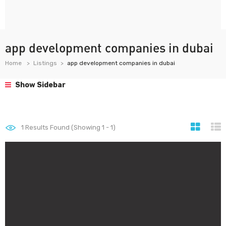
app development companies in dubai
Home
Listings
app development companies in dubai
Show Sidebar
1
Results Found (Showing 1 - 1)