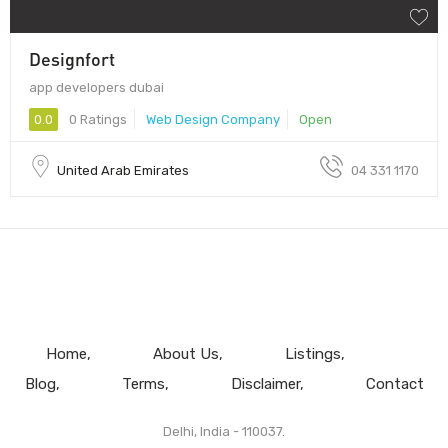
Designfort
app developers dubai
0.0
0 Ratings
Web Design Company
Open
United Arab Emirates
04 331 1170
Home
About Us
Listings
Blog
Terms
Disclaimer
Contact
Delhi, India - 110037.