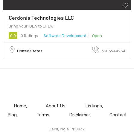
Cerdonis Technologies LLC
Bring your IDEA to LIFEw
0.0
0 Ratings
Software Development
Open
United States
6303944254
Home
About Us
Listings
Blog
Terms
Disclaimer
Contact
Delhi, India - 110037.