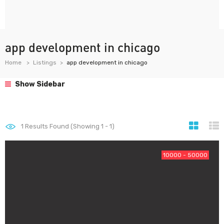
app development in chicago
Home
Listings
app development in chicago
Show Sidebar
1
Results Found (Showing 1 - 1)
10000 - 50000