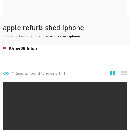
apple refurbished iphone
Home
Listings
apple refurbished iphone
Show Sidebar
1
Results Found (Showing 1 - 1)