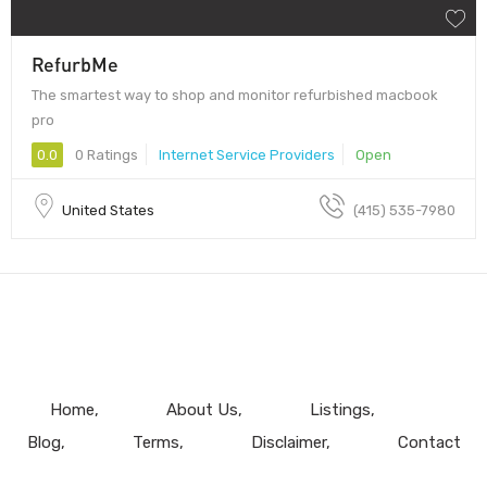
RefurbMe
The smartest way to shop and monitor refurbished macbook
pro
0.0
0 Ratings
Internet Service Providers
Open
United States
(415) 535-7980
Home
About Us
Listings
Blog
Terms
Disclaimer
Contact