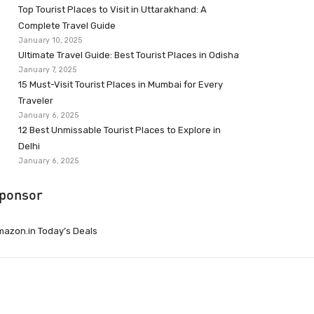
Top Tourist Places to Visit in Uttarakhand: A
Complete Travel Guide
January 10, 2025
Ultimate Travel Guide: Best Tourist Places in Odisha
January 7, 2025
15 Must-Visit Tourist Places in Mumbai for Every
Traveler
January 6, 2025
12 Best Unmissable Tourist Places to Explore in
Delhi
January 6, 2025
ponsor
azon.in Today’s Deals