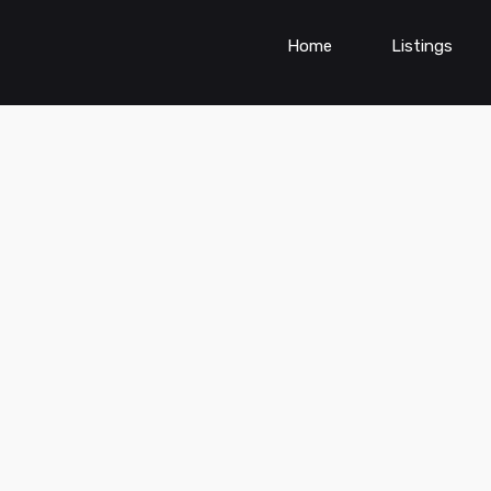
Home
Listings