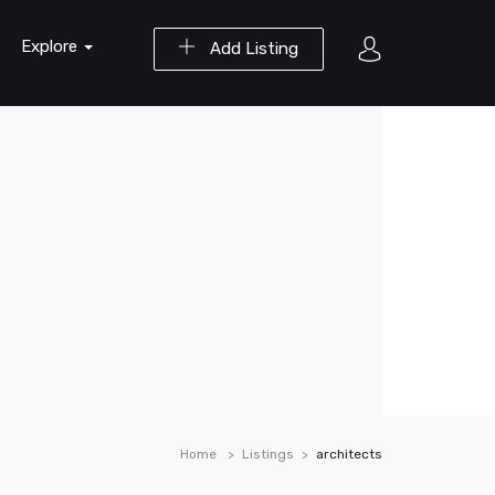
Explore
Add Listing
Home
Listings
architects