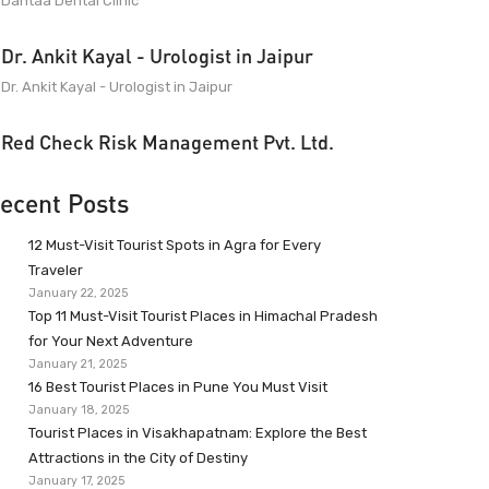
Dantaa Dental Clinic
Dr. Ankit Kayal - Urologist in Jaipur
Dr. Ankit Kayal - Urologist in Jaipur
Red Check Risk Management Pvt. Ltd.
ecent Posts
12 Must-Visit Tourist Spots in Agra for Every
Traveler
January 22, 2025
Top 11 Must-Visit Tourist Places in Himachal Pradesh
for Your Next Adventure
January 21, 2025
16 Best Tourist Places in Pune You Must Visit
January 18, 2025
Tourist Places in Visakhapatnam: Explore the Best
Attractions in the City of Destiny
January 17, 2025