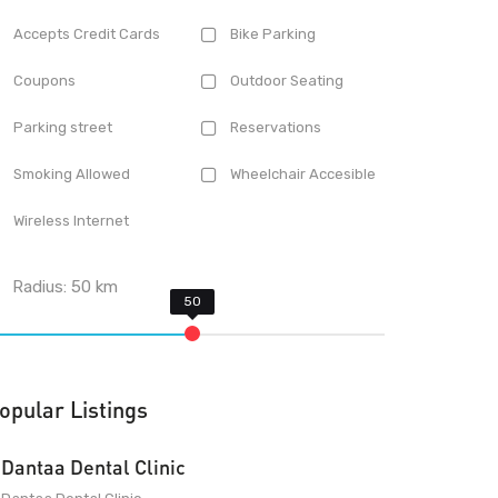
Accepts Credit Cards
Bike Parking
Coupons
Outdoor Seating
Parking street
Reservations
Smoking Allowed
Wheelchair Accesible
Wireless Internet
Radius:
50
km
opular Listings
Dantaa Dental Clinic