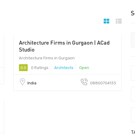
S
Architecture Firms in Gurgaon | ACad
122001 - 122001
Studio
Architecture Firms in Gurgaon
0.0
0 Ratings
Architects
Open
India
08800704133
T