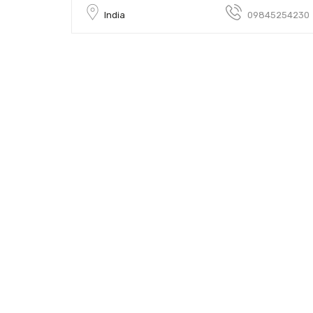
India
09845254230