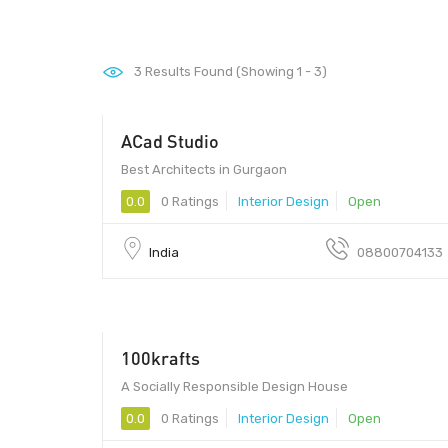
3
Results Found (Showing 1 - 3)
ACad Studio
1 - 1
Best Architects in Gurgaon
0.0
0 Ratings
Interior Design
Open
India
08800704133
100krafts
A Socially Responsible Design House
0.0
0 Ratings
Interior Design
Open