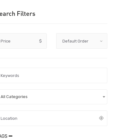
earch Filters
Price
$
All Categories
AGS