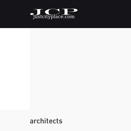
architects