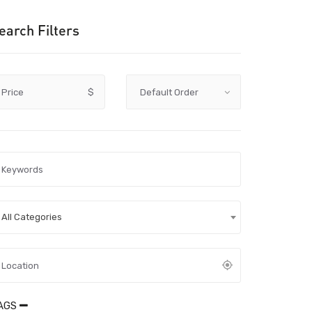
earch Filters
Price
$
All Categories
AGS