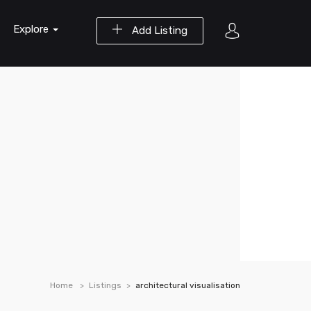
Explore
Add Listing
Home
Listings
architectural visualisation