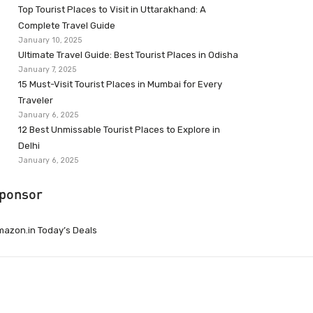
Top Tourist Places to Visit in Uttarakhand: A
Complete Travel Guide
January 10, 2025
Ultimate Travel Guide: Best Tourist Places in Odisha
January 7, 2025
15 Must-Visit Tourist Places in Mumbai for Every
Traveler
January 6, 2025
12 Best Unmissable Tourist Places to Explore in
Delhi
January 6, 2025
ponsor
azon.in Today’s Deals