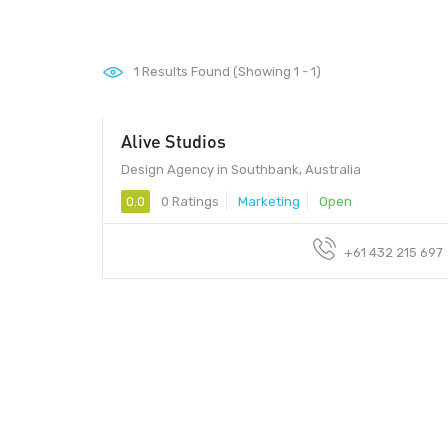
1
Results Found (Showing 1 - 1)
Alive Studios
Design Agency in Southbank, Australia
0.0
0 Ratings
Marketing
Open
+61 432 215 697