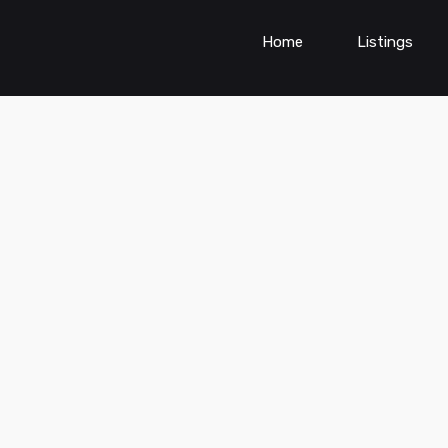
Home
Listings