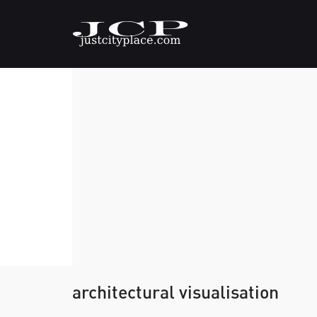
architectural visualisation