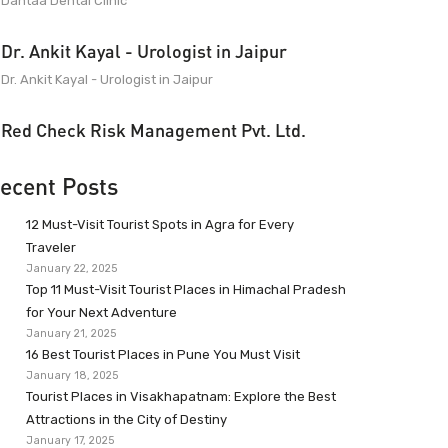
Dantaa Dental Clinic
Dr. Ankit Kayal - Urologist in Jaipur
Dr. Ankit Kayal - Urologist in Jaipur
Red Check Risk Management Pvt. Ltd.
ecent Posts
12 Must-Visit Tourist Spots in Agra for Every
Traveler
January 22, 2025
Top 11 Must-Visit Tourist Places in Himachal Pradesh
for Your Next Adventure
January 21, 2025
16 Best Tourist Places in Pune You Must Visit
January 18, 2025
Tourist Places in Visakhapatnam: Explore the Best
Attractions in the City of Destiny
January 17, 2025