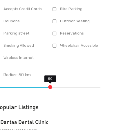
Accepts Credit Cards
Bike Parking
Coupons
Outdoor Seating
Parking street
Reservations
Smoking Allowed
Wheelchair Accesible
Wireless Internet
Radius:
50
km
opular Listings
Dantaa Dental Clinic