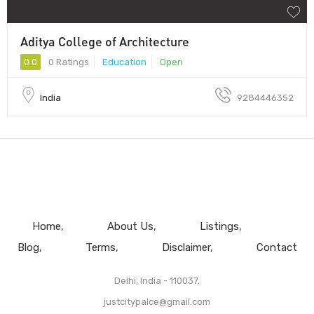
Aditya College of Architecture
0.0
0 Ratings
Education
Open
India
9284446352
Home
About Us
Listings
Blog
Terms
Disclaimer
Contact
Delhi, India - 110037.
justcitypalce@gmail.com