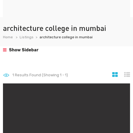
architecture college in mumbai
Home
Listings
architecture college in mumbai
Show Sidebar
1
Results Found (Showing 1 - 1)