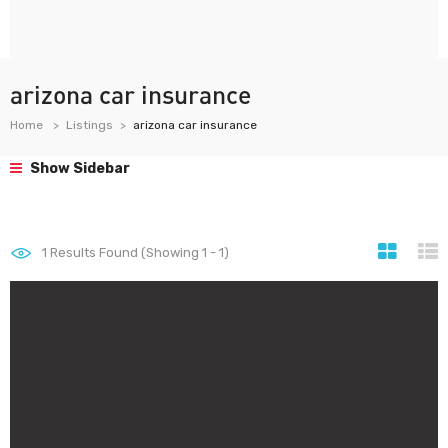
arizona car insurance
Home
Listings
arizona car insurance
Show Sidebar
1
Results Found (Showing 1 - 1)