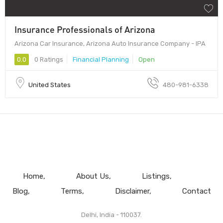
Insurance Professionals of Arizona
Arizona Car Insurance, Arizona Auto Insurance Company - IPA
0.0
0 Ratings
Financial Planning
Open
United States
480-981-6338
Home
About Us
Listings
Blog
Terms
Disclaimer
Contact
Delhi, India - 110037.