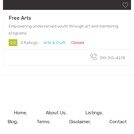
Free Arts
Empowering underserved youth through art and mentoring
programs.
0.0
0 Ratings
Arts & Craft
Closed
310-313-4278
Home
About Us
Listings
Blog
Terms
Disclaimer
Contact