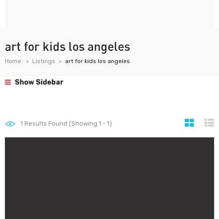
art for kids los angeles
Home
Listings
art for kids los angeles
Show Sidebar
1
Results Found (Showing 1 - 1)