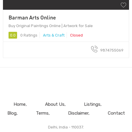
Barman Arts Online
Buy Original Paintings Online | Artwork for Sale
0.0
0 Ratings
Arts & Craft
Closed
9874755069
Home
About Us
Listings
Blog
Terms
Disclaimer
Contact
Delhi, India - 110037.