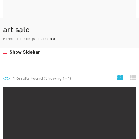
art sale
Home
Listings
art sale
Show Sidebar
1
Results Found (Showing 1 - 1)