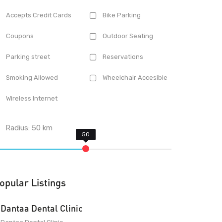
Accepts Credit Cards
Bike Parking
Coupons
Outdoor Seating
Parking street
Reservations
Smoking Allowed
Wheelchair Accesible
Wireless Internet
Radius:
50
km
opular Listings
Dantaa Dental Clinic