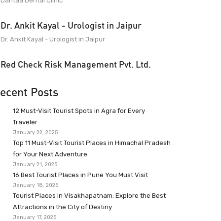
Dantaa Dental Clinic
Dr. Ankit Kayal - Urologist in Jaipur
Dr. Ankit Kayal - Urologist in Jaipur
Red Check Risk Management Pvt. Ltd.
ecent Posts
12 Must-Visit Tourist Spots in Agra for Every
Traveler
January 22, 2025
Top 11 Must-Visit Tourist Places in Himachal Pradesh
for Your Next Adventure
January 21, 2025
16 Best Tourist Places in Pune You Must Visit
January 18, 2025
Tourist Places in Visakhapatnam: Explore the Best
Attractions in the City of Destiny
January 17, 2025