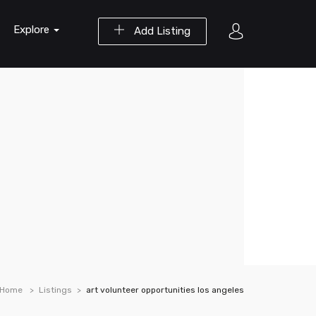
Explore
Add Listing
Home
Listings
art volunteer opportunities los angeles