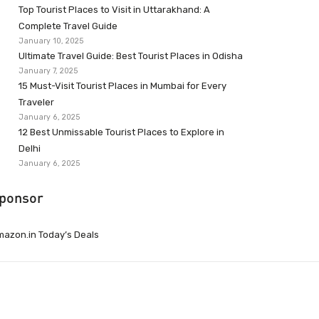
Top Tourist Places to Visit in Uttarakhand: A
Complete Travel Guide
January 10, 2025
Ultimate Travel Guide: Best Tourist Places in Odisha
January 7, 2025
15 Must-Visit Tourist Places in Mumbai for Every
Traveler
January 6, 2025
12 Best Unmissable Tourist Places to Explore in
Delhi
January 6, 2025
ponsor
azon.in Today’s Deals