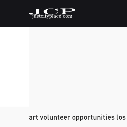
art volunteer opportunities los