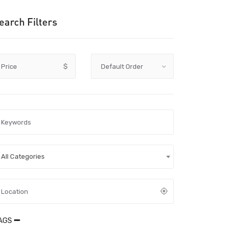
earch Filters
Price
$
All Categories
AGS