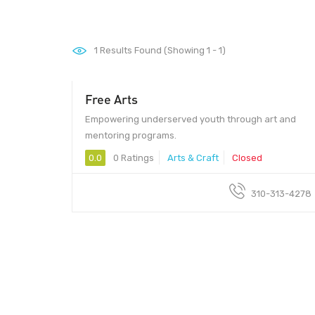
1
Results Found (Showing 1 - 1)
Free Arts
Empowering underserved youth through art and
mentoring programs.
0.0
0 Ratings
Arts & Craft
Closed
310-313-4278