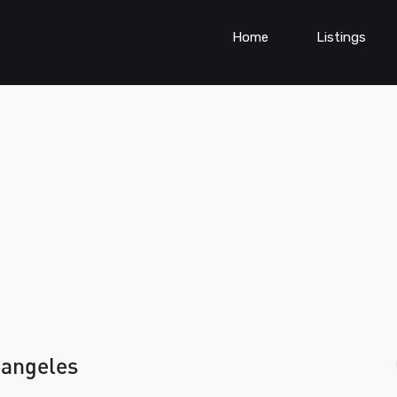
Home
Listings
 angeles