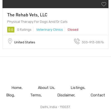
The Rehab Vets, LLC
Physical Therapy For Dogs And/Or Cats
0.0
0 Ratings
Veterinary Clinics
Closed
United States
303-913-0876
Home
About Us
Listings
Blog
Terms
Disclaimer
Contact
Delhi, India - 110037.