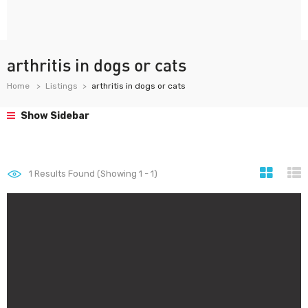
arthritis in dogs or cats
Home
Listings
arthritis in dogs or cats
Show Sidebar
1
Results Found (Showing 1 - 1)