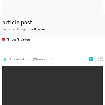
article post
Home
Listings
article post
Show Sidebar
1
Results Found (Showing 1 - 1)