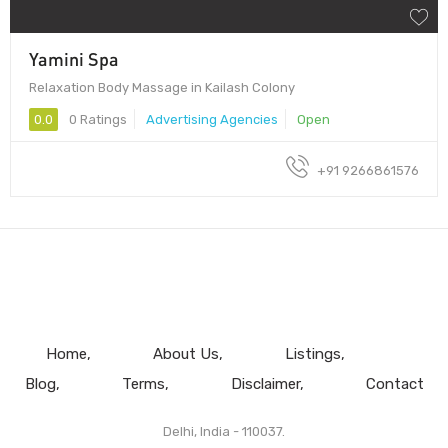
Yamini Spa
Relaxation Body Massage in Kailash Colony
0.0
0 Ratings
Advertising Agencies
Open
+91 9266861576
Home
About Us
Listings
Blog
Terms
Disclaimer
Contact
Delhi, India - 110037.