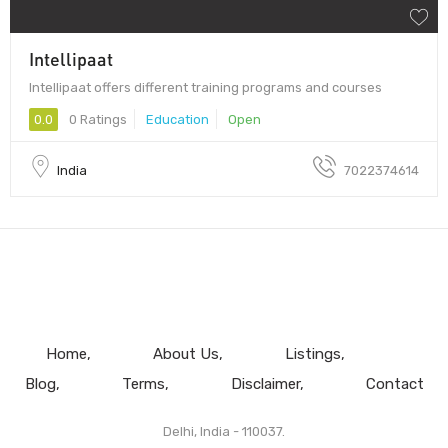
Intellipaat
Intellipaat offers different training programs and courses
0.0
0 Ratings
Education
Open
India
7022374614
Home
About Us
Listings
Blog
Terms
Disclaimer
Contact
Delhi, India - 110037.