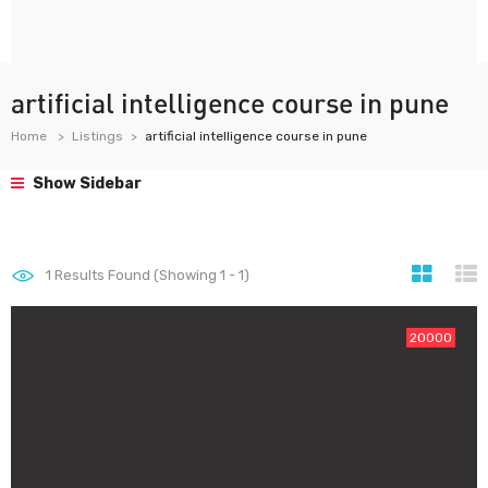
artificial intelligence course in pune
Home
Listings
artificial intelligence course in pune
Show Sidebar
1
Results Found (Showing 1 - 1)
20000