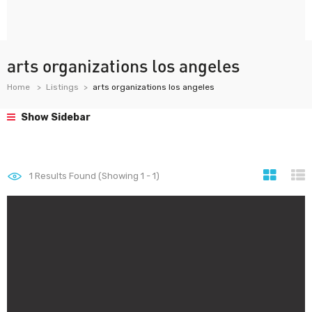
arts organizations los angeles
Home
Listings
arts organizations los angeles
Show Sidebar
1
Results Found (Showing 1 - 1)