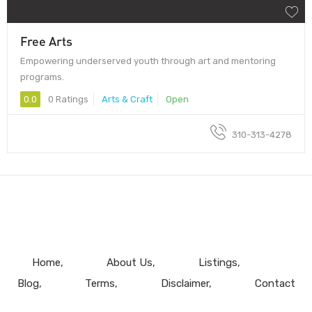
Free Arts
Empowering underserved youth through art and mentoring
programs.
0.0
0 Ratings
Arts & Craft
Open
310-313-4278
Home
About Us
Listings
Blog
Terms
Disclaimer
Contact