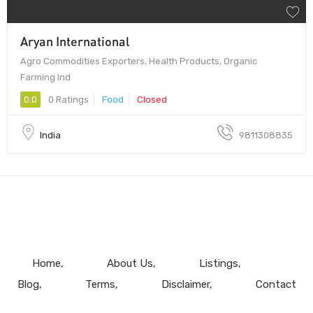
Aryan International
Agro Commodities Exporters, Health Products, Organic
Farming Ind
0.0
0 Ratings
Food
Closed
India
9811308835
Home
About Us
Listings
Blog
Terms
Disclaimer
Contact