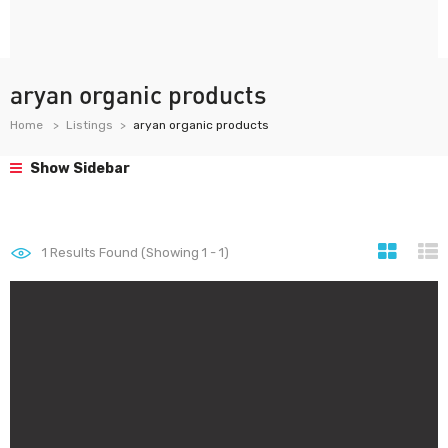
aryan organic products
Home
Listings
aryan organic products
Show Sidebar
1
Results Found (Showing 1 - 1)