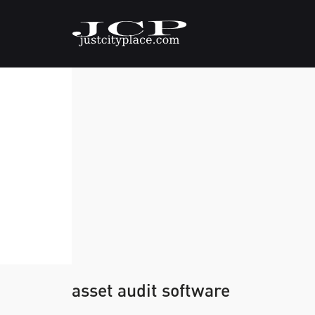
asset audit software