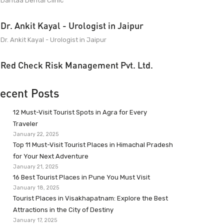
Dantaa Dental Clinic
Dr. Ankit Kayal - Urologist in Jaipur
Dr. Ankit Kayal - Urologist in Jaipur
Red Check Risk Management Pvt. Ltd.
ecent Posts
12 Must-Visit Tourist Spots in Agra for Every
Traveler
January 22, 2025
Top 11 Must-Visit Tourist Places in Himachal Pradesh
for Your Next Adventure
January 21, 2025
16 Best Tourist Places in Pune You Must Visit
January 18, 2025
Tourist Places in Visakhapatnam: Explore the Best
Attractions in the City of Destiny
January 17, 2025