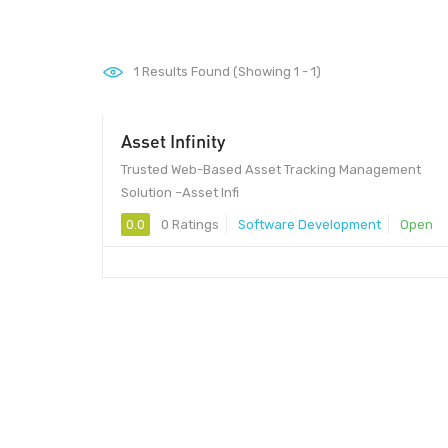
1
Results Found (Showing 1 - 1)
Asset Infinity
Trusted Web-Based Asset Tracking Management
Solution –Asset Infi
0.0
0 Ratings
Software Development
Open