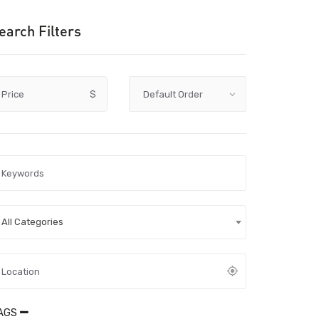
earch Filters
Price
$
All Categories
AGS