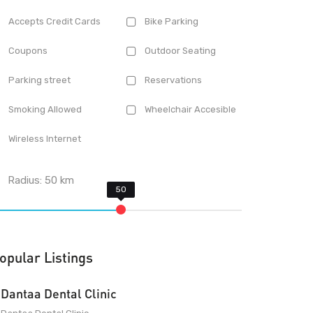
Accepts Credit Cards
Bike Parking
Coupons
Outdoor Seating
Parking street
Reservations
Smoking Allowed
Wheelchair Accesible
Wireless Internet
Radius:
50
km
opular Listings
Dantaa Dental Clinic