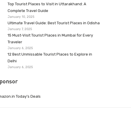
Top Tourist Places to Visit in Uttarakhand: A
Complete Travel Guide
January 10, 2025
Ultimate Travel Guide: Best Tourist Places in Odisha
January 7, 2025
15 Must-Visit Tourist Places in Mumbai for Every
Traveler
January 6, 2025
12 Best Unmissable Tourist Places to Explore in
Delhi
January 6, 2025
ponsor
azon.in Today’s Deals