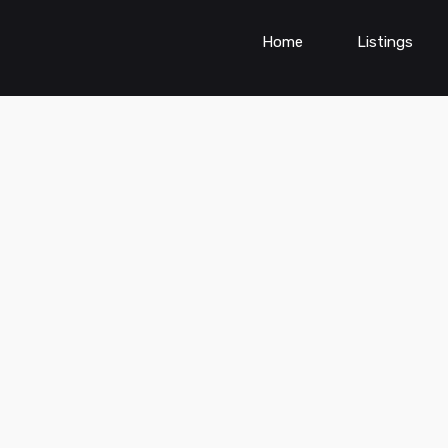
Home
Listings