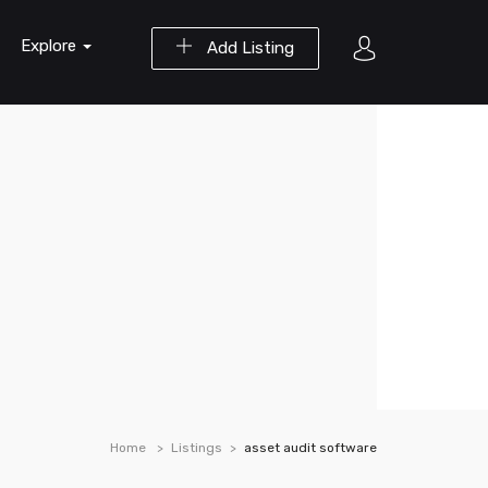
Explore
Add Listing
Home
Listings
asset audit software