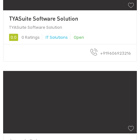
TYASuite Software Solution
TYASuite Software Solution
0.0
0 Ratings
IT Solutions
Open
+919606923216