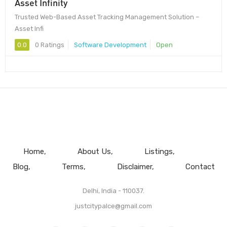
Asset Infinity
Trusted Web-Based Asset Tracking Management Solution –
Asset Infi
0.0
0 Ratings
Software Development
Open
Home
About Us
Listings
Blog
Terms
Disclaimer
Contact
Delhi, India - 110037.
justcitypalce@gmail.com