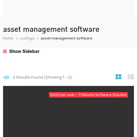
asset management software
Home
Listings
asset management software
Show Sidebar
2
Results Found (Showing 1 - 2)
1250/per user - TYASuite Software Solution