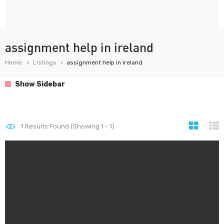
assignment help in ireland
Home
Listings
assignment help in ireland
Show Sidebar
1
Results Found (Showing 1 - 1)