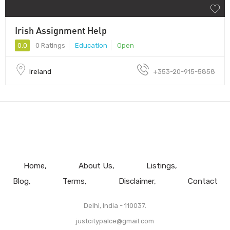
Irish Assignment Help
0.0
0 Ratings
Education
Open
Ireland
+353-20-915-5858
Home
About Us
Listings
Blog
Terms
Disclaimer
Contact
Delhi, India - 110037.
justcitypalce@gmail.com