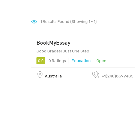
1
Results Found (Showing 1 - 1)
BookMyEssay
Good Grades! Just One Step
0.0
0 Ratings
Education
Open
Australia
+1(240)8399485