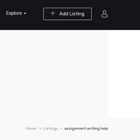
Explore
Add Listing
Home
Listings
assignment writing help