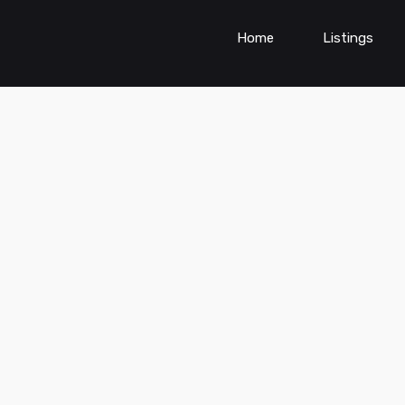
Home
Listings