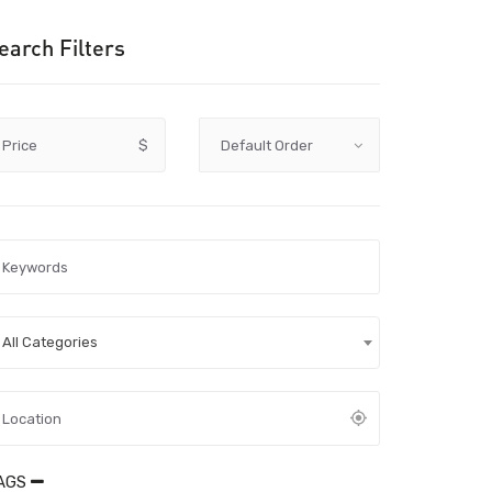
earch Filters
Price
$
All Categories
AGS