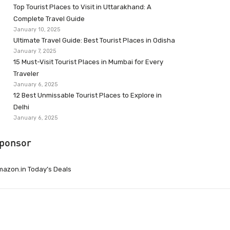
Top Tourist Places to Visit in Uttarakhand: A
Complete Travel Guide
January 10, 2025
Ultimate Travel Guide: Best Tourist Places in Odisha
January 7, 2025
15 Must-Visit Tourist Places in Mumbai for Every
Traveler
January 6, 2025
12 Best Unmissable Tourist Places to Explore in
Delhi
January 6, 2025
ponsor
azon.in Today’s Deals