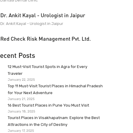
Dantaa Dental Clinic
Dr. Ankit Kayal - Urologist in Jaipur
Dr. Ankit Kayal - Urologist in Jaipur
Red Check Risk Management Pvt. Ltd.
ecent Posts
12 Must-Visit Tourist Spots in Agra for Every
Traveler
January 22, 2025
Top 11 Must-Visit Tourist Places in Himachal Pradesh
for Your Next Adventure
January 21, 2025
16 Best Tourist Places in Pune You Must Visit
January 18, 2025
Tourist Places in Visakhapatnam: Explore the Best
Attractions in the City of Destiny
January 17, 2025