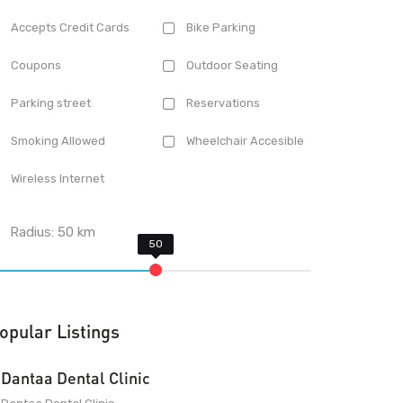
Accepts Credit Cards
Bike Parking
Coupons
Outdoor Seating
Parking street
Reservations
Smoking Allowed
Wheelchair Accesible
Wireless Internet
Radius:
50
km
opular Listings
Dantaa Dental Clinic