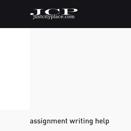
assignment writing help