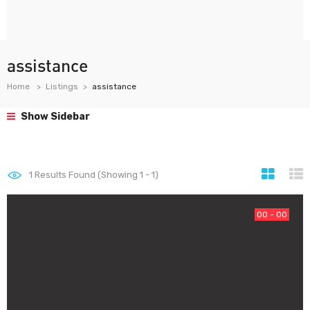
assistance
Home
Listings
assistance
Show Sidebar
1
Results Found (Showing 1 - 1)
00 - 00