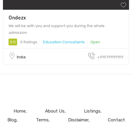
Ondezx
We will be with you and support you during the whole
admission
0.0
0 Ratings
Education Consultants
Open
India
+919791191199
Home
About Us
Listings
Blog
Terms
Disclaimer
Contact