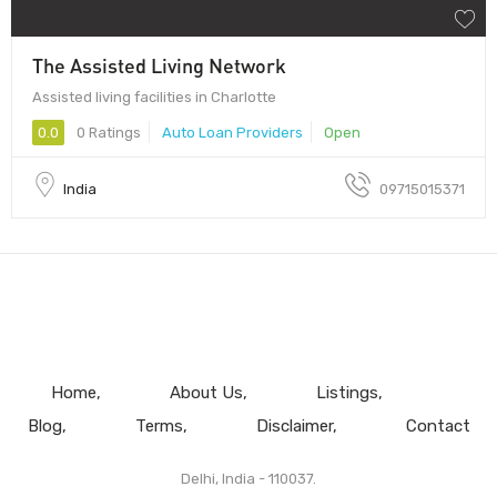
The Assisted Living Network
Assisted living facilities in Charlotte
0.0
0 Ratings
Auto Loan Providers
Open
India
09715015371
Home
About Us
Listings
Blog
Terms
Disclaimer
Contact
Delhi, India - 110037.