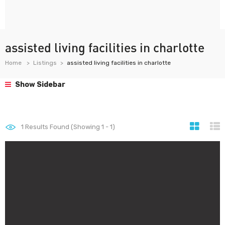
assisted living facilities in charlotte
Home
Listings
assisted living facilities in charlotte
Show Sidebar
1
Results Found (Showing 1 - 1)