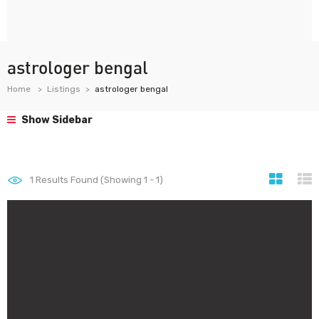
astrologer bengal
Home
Listings
astrologer bengal
Show Sidebar
1
Results Found (Showing 1 - 1)