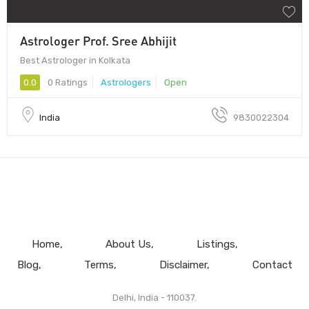
Astrologer Prof. Sree Abhijit
Best Astrologer in Kolkata
0.0
0 Ratings
Astrologers
Open
India
9830022304
Home
About Us
Listings
Blog
Terms
Disclaimer
Contact
Delhi, India - 110037.