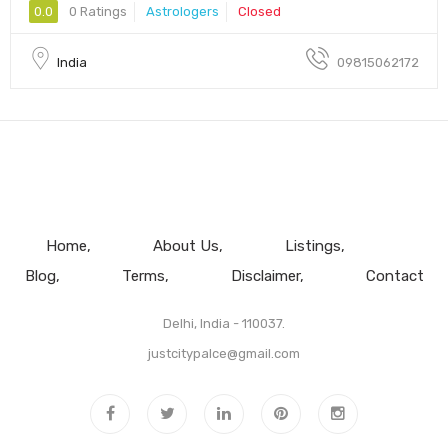
0.0
0 Ratings
Astrologers
Closed
India
09815062172
Home
About Us
Listings
Blog
Terms
Disclaimer
Contact
Delhi, India - 110037.
justcitypalce@gmail.com