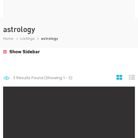
astrology
Home
Listings
astrology
Show Sidebar
3
Results Found (Showing 1 - 3)