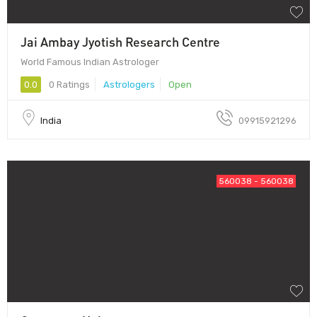
Jai Ambay Jyotish Research Centre
World Famous Indian Astrologer
0.0
0 Ratings
Astrologers
Open
India
09915921296
560038 - 560038