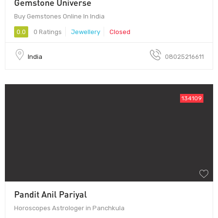
Gemstone Universe
Buy Gemstones Online In India
0.0
0 Ratings
Jewellery
Closed
India
08025216611
134109
Pandit Anil Pariyal
Horoscopes Astrologer in Panchkula