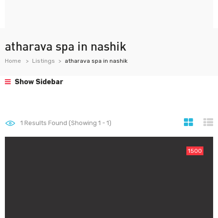
atharava spa in nashik
Home
Listings
atharava spa in nashik
Show Sidebar
1
Results Found (Showing 1 - 1)
1500