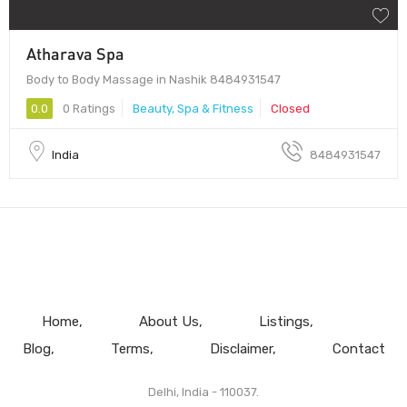
Atharava Spa
Body to Body Massage in Nashik 8484931547
0.0
0 Ratings
Beauty, Spa & Fitness
Closed
India
8484931547
Home
About Us
Listings
Blog
Terms
Disclaimer
Contact
Delhi, India - 110037.