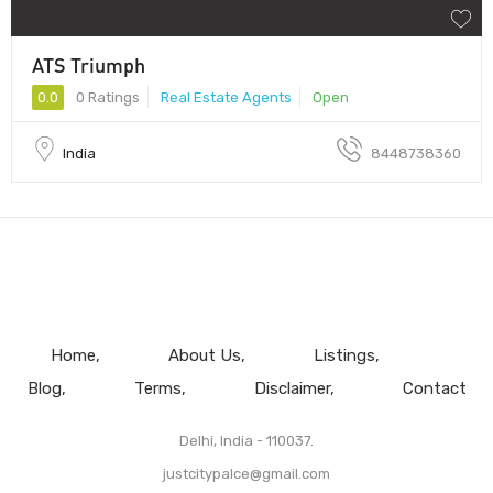
ATS Triumph
0.0
0 Ratings
Real Estate Agents
Open
India
8448738360
Home
About Us
Listings
Blog
Terms
Disclaimer
Contact
Delhi, India - 110037.
justcitypalce@gmail.com