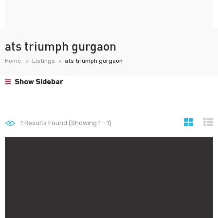
ats triumph gurgaon
Home
Listings
ats triumph gurgaon
Show Sidebar
1
Results Found (Showing 1 - 1)