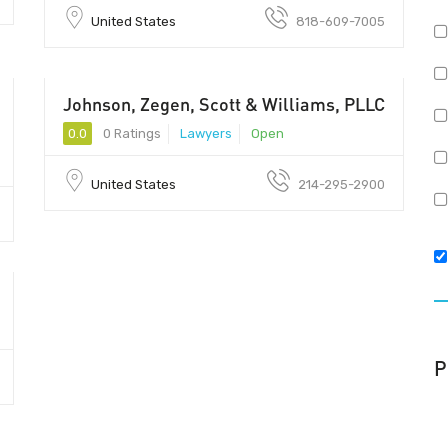
United States
818-609-7005
Johnson, Zegen, Scott & Williams, PLLC
0.0
0 Ratings
Lawyers
Open
United States
214-295-2900
P