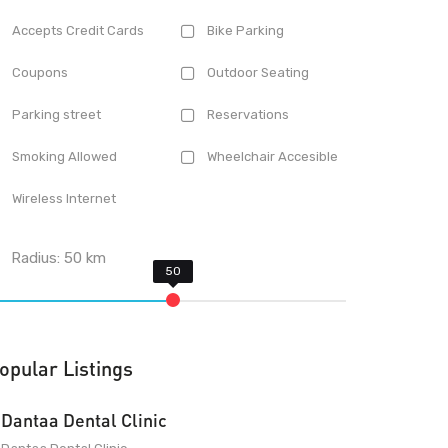
Accepts Credit Cards
Bike Parking
Coupons
Outdoor Seating
Parking street
Reservations
Smoking Allowed
Wheelchair Accesible
Wireless Internet
Radius:
50
km
opular Listings
Dantaa Dental Clinic