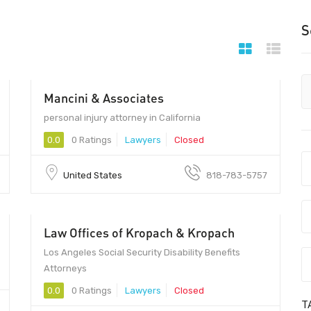
S
Mancini & Associates
personal injury attorney in California
0.0
0 Ratings
Lawyers
Closed
United States
818-783-5757
Law Offices of Kropach & Kropach
Los Angeles Social Security Disability Benefits
Attorneys
0.0
0 Ratings
Lawyers
Closed
T