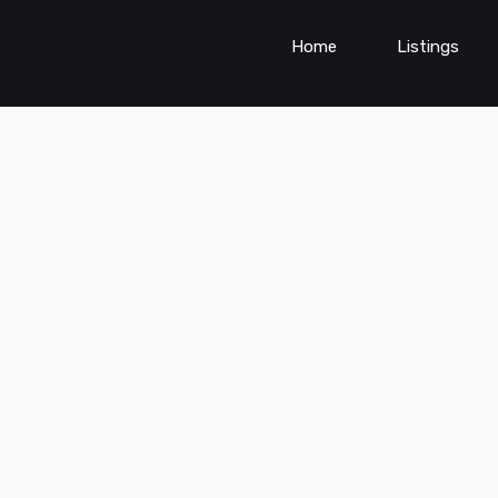
Home
Listings