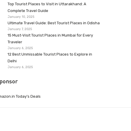
Top Tourist Places to Visit in Uttarakhand: A
Complete Travel Guide
January 10, 2025
Ultimate Travel Guide: Best Tourist Places in Odisha
January 7, 2025
15 Must-Visit Tourist Places in Mumbai for Every
Traveler
January 6, 2025
12 Best Unmissable Tourist Places to Explore in
Delhi
January 6, 2025
ponsor
azon.in Today’s Deals