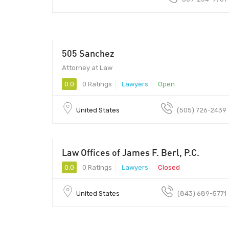
505 Sanchez
Attorney at Law
0.0
0 Ratings
Lawyers
Open
United States
(505) 726-2439
Law Offices of James F. Berl, P.C.
0.0
0 Ratings
Lawyers
Closed
United States
(843) 689-5771