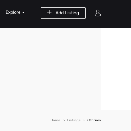
Explore
Add Listing
Home
Listings
attorney