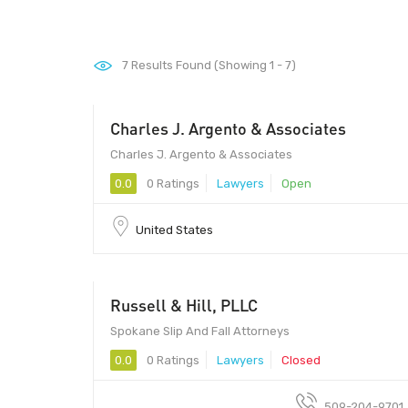
7
Results Found (Showing 1 - 7)
Charles J. Argento & Associates
Charles J. Argento & Associates
0.0
0 Ratings
Lawyers
Open
United States
Russell & Hill, PLLC
Spokane Slip And Fall Attorneys
0.0
0 Ratings
Lawyers
Closed
509-204-9701