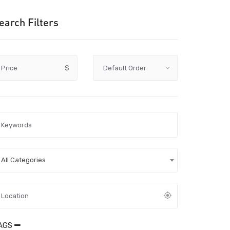
earch Filters
Price
$
All Categories
AGS