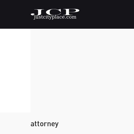
attorney