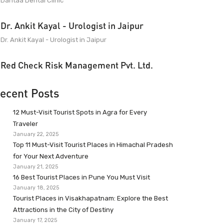
Dantaa Dental Clinic
Dr. Ankit Kayal - Urologist in Jaipur
Dr. Ankit Kayal - Urologist in Jaipur
Red Check Risk Management Pvt. Ltd.
ecent Posts
12 Must-Visit Tourist Spots in Agra for Every
Traveler
January 22, 2025
Top 11 Must-Visit Tourist Places in Himachal Pradesh
for Your Next Adventure
January 21, 2025
16 Best Tourist Places in Pune You Must Visit
January 18, 2025
Tourist Places in Visakhapatnam: Explore the Best
Attractions in the City of Destiny
January 17, 2025