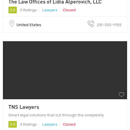
The Law Offices of Lidia Alperovich, LLC
0.0
0 Ratings
Lawyers
Closed
United States
215-355-9105
TNS Lawyers
Smart legal solutions that cut through the complexity
0.0
0 Ratings
Lawyers
Closed