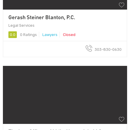
Gerash Steiner Blanton, P.C.
Legal Services
0.0
0 Ratings
Lawyers
Closed
303-830-0630