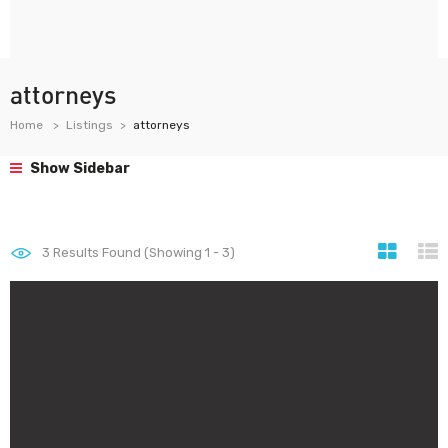
attorneys
Home
Listings
attorneys
Show Sidebar
3
Results Found (Showing 1 - 3)