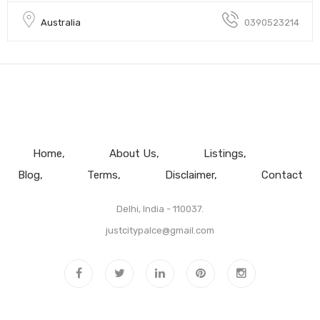
Australia
0390523214
Home
About Us
Listings
Blog
Terms
Disclaimer
Contact
Delhi, India - 110037.
justcitypalce@gmail.com