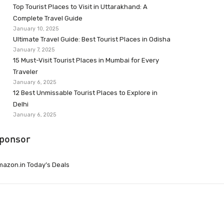
Top Tourist Places to Visit in Uttarakhand: A
Complete Travel Guide
January 10, 2025
Ultimate Travel Guide: Best Tourist Places in Odisha
January 7, 2025
15 Must-Visit Tourist Places in Mumbai for Every
Traveler
January 6, 2025
12 Best Unmissable Tourist Places to Explore in
Delhi
January 6, 2025
ponsor
azon.in Today’s Deals