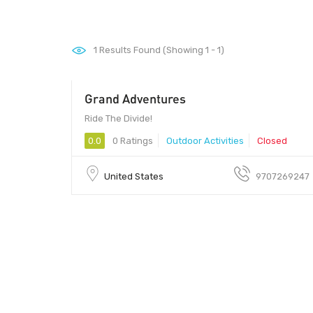
1
Results Found (Showing 1 - 1)
Grand Adventures
60 - 250
Ride The Divide!
0.0
0 Ratings
Outdoor Activities
Closed
United States
9707269247