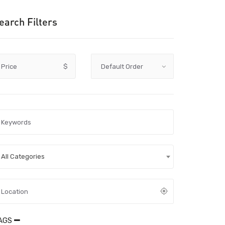
earch Filters
Price
$
All Categories
AGS