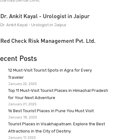
Dantaa Dental Clinic
Dr. Ankit Kayal - Urologist in Jaipur
Dr. Ankit Kayal - Urologist in Jaipur
Red Check Risk Management Pvt. Ltd.
ecent Posts
12 Must-Visit Tourist Spots in Agra for Every
Traveler
January 22, 2025
Top 11 Must-Visit Tourist Places in Himachal Pradesh
for Your Next Adventure
January 21, 2025
16 Best Tourist Places in Pune You Must Visit
January 18, 2025
Tourist Places in Visakhapatnam: Explore the Best
Attractions in the City of Destiny
January 17, 2025