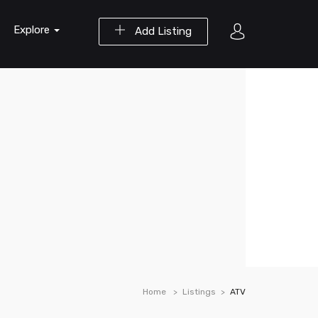
Explore
Add Listing
Home
Listings
ATV