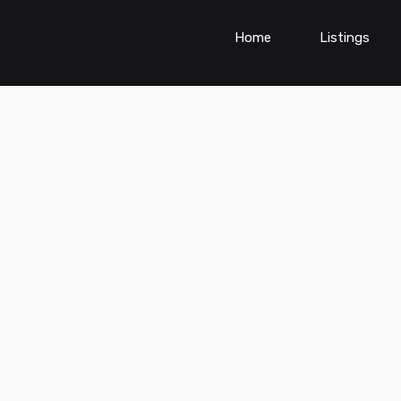
Home
Listings