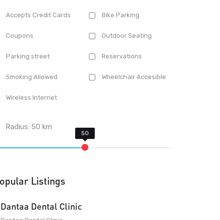
Accepts Credit Cards
Bike Parking
Coupons
Outdoor Seating
Parking street
Reservations
Smoking Allowed
Wheelchair Accesible
Wireless Internet
Radius:
50
km
opular Listings
Dantaa Dental Clinic