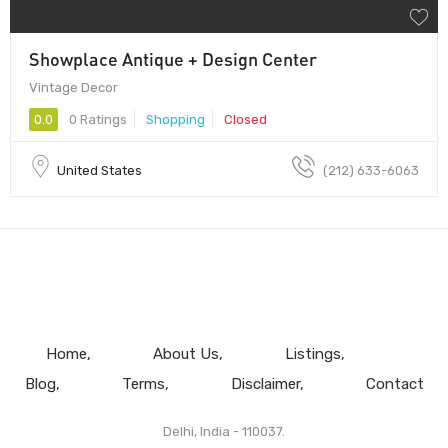
Showplace Antique + Design Center
Vintage Decor
0.0
0 Ratings
Shopping
Closed
United States
(212) 633-6063
Home
About Us
Listings
Blog
Terms
Disclaimer
Contact
Delhi, India - 110037.