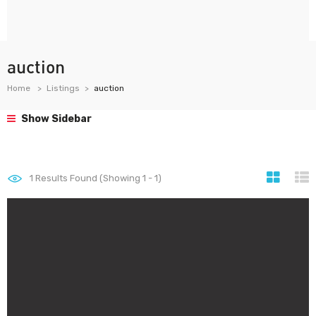
auction
Home
Listings
auction
Show Sidebar
1
Results Found (Showing 1 - 1)