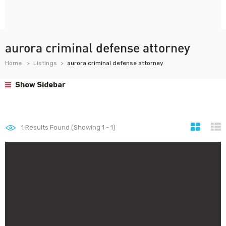
aurora criminal defense attorney
Home
Listings
aurora criminal defense attorney
Show Sidebar
1
Results Found (Showing 1 - 1)