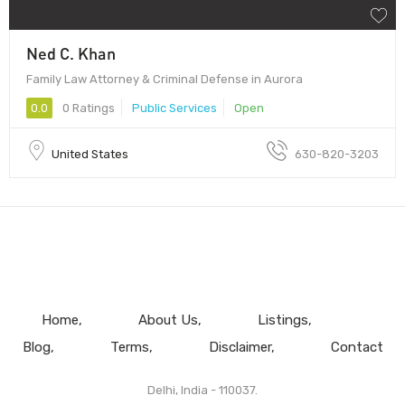
Ned C. Khan
Family Law Attorney & Criminal Defense in Aurora
0.0
0 Ratings
Public Services
Open
United States
630-820-3203
Home
About Us
Listings
Blog
Terms
Disclaimer
Contact
Delhi, India - 110037.