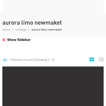
aurora limo newmaket
Home
Listings
aurora limo newmaket
Show Sidebar
1
Results Found (Showing 1 - 1)