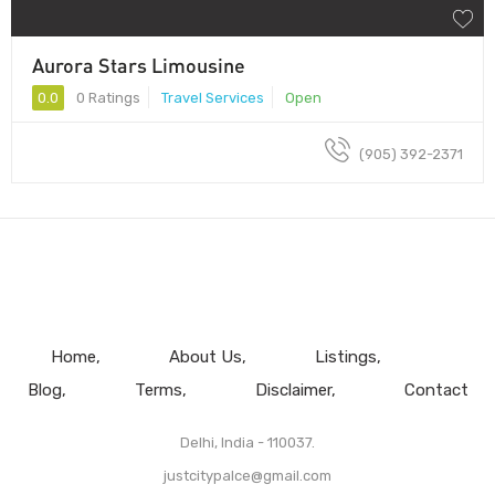
Aurora Stars Limousine
0.0
0 Ratings
Travel Services
Open
(905) 392-2371
Home
About Us
Listings
Blog
Terms
Disclaimer
Contact
Delhi, India - 110037.
justcitypalce@gmail.com