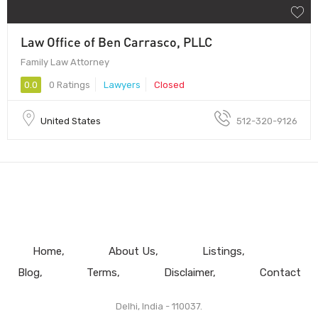
Law Office of Ben Carrasco, PLLC
Family Law Attorney
0.0
0 Ratings
Lawyers
Closed
United States
512-320-9126
Home
About Us
Listings
Blog
Terms
Disclaimer
Contact
Delhi, India - 110037.