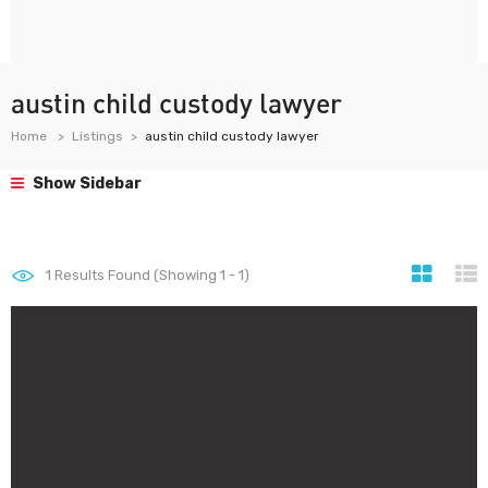
austin child custody lawyer
Home
Listings
austin child custody lawyer
Show Sidebar
1
Results Found (Showing 1 - 1)