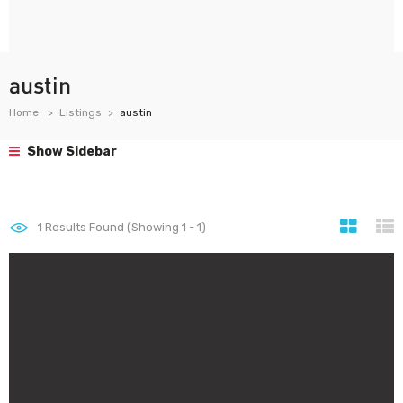
austin
Home
Listings
austin
Show Sidebar
1
Results Found (Showing 1 - 1)