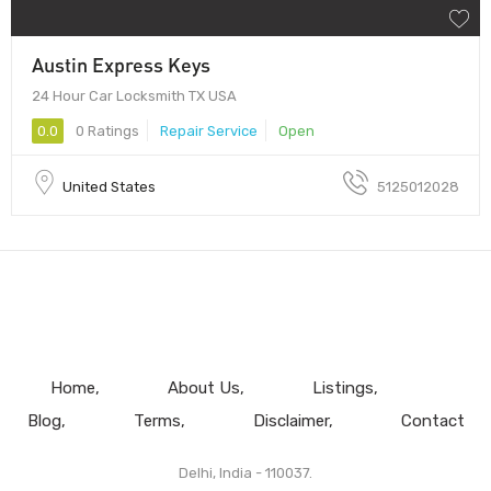
Austin Express Keys
24 Hour Car Locksmith TX USA
0.0
0 Ratings
Repair Service
Open
United States
5125012028
Home
About Us
Listings
Blog
Terms
Disclaimer
Contact
Delhi, India - 110037.