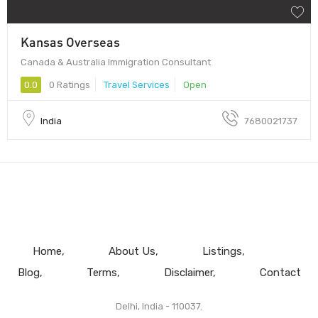
Kansas Overseas
Canada & Australia Immigration Consultant
0.0
0 Ratings
Travel Services
Open
India
7680021737
Home
About Us
Listings
Blog
Terms
Disclaimer
Contact
Delhi, India - 110037.