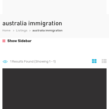
australia immigration
Home
Listings
australia immigration
Show Sidebar
1
Results Found (Showing 1 - 1)