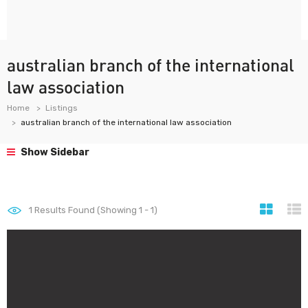
australian branch of the international
law association
Home
Listings
australian branch of the international law association
Show Sidebar
1
Results Found (Showing 1 - 1)