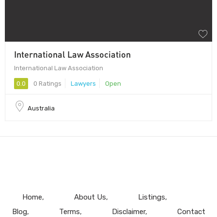
International Law Association
International Law Association
0.0
0 Ratings
Lawyers
Open
Australia
Home
About Us
Listings
Blog
Terms
Disclaimer
Contact