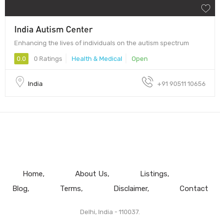
India Autism Center
Enhancing the lives of individuals on the autism spectrum
0.0
0 Ratings
Health & Medical
Open
India
+91 90511 10656
Home
About Us
Listings
Blog
Terms
Disclaimer
Contact
Delhi, India - 110037.