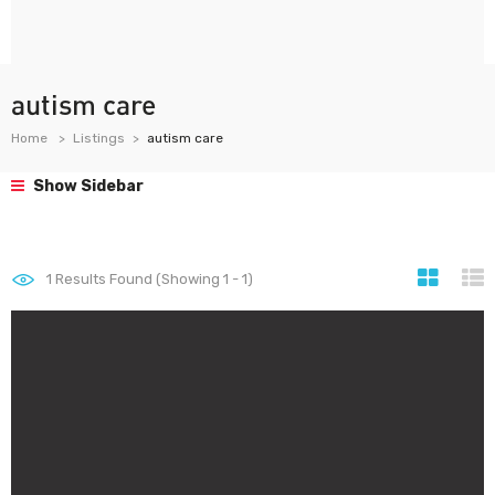
autism care
Home
Listings
autism care
Show Sidebar
1
Results Found (Showing 1 - 1)