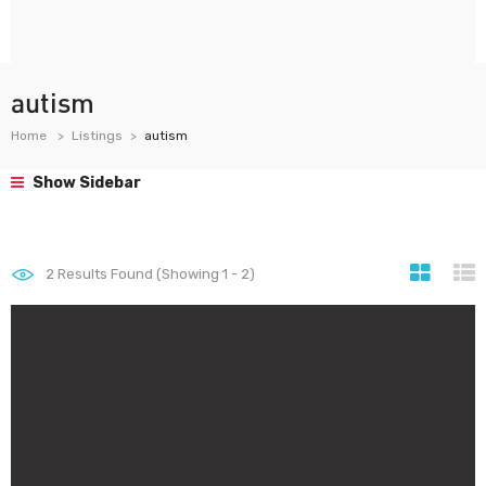
autism
Home
Listings
autism
Show Sidebar
2
Results Found (Showing 1 - 2)