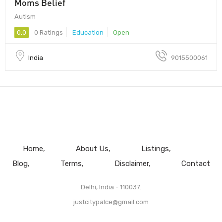
Moms Belief
Autism
0.0
0 Ratings
Education
Open
India
9015500061
Home
About Us
Listings
Blog
Terms
Disclaimer
Contact
Delhi, India - 110037.
justcitypalce@gmail.com