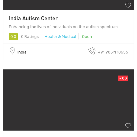
India Autism Center
Enhancing the lives of individuals on the autism spectrum
0.0
0 Ratings
Health & Medical
Open
India
+91 90511 10656
- 00