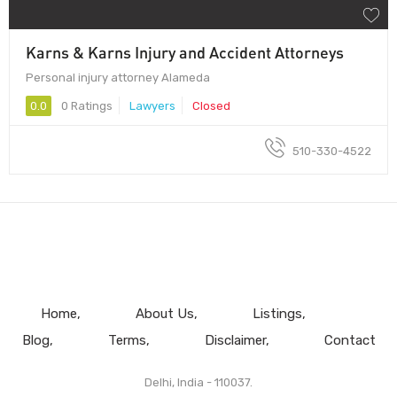
Karns & Karns Injury and Accident Attorneys
Personal injury attorney Alameda
0.0
0 Ratings
Lawyers
Closed
510-330-4522
Home
About Us
Listings
Blog
Terms
Disclaimer
Contact
Delhi, India - 110037.