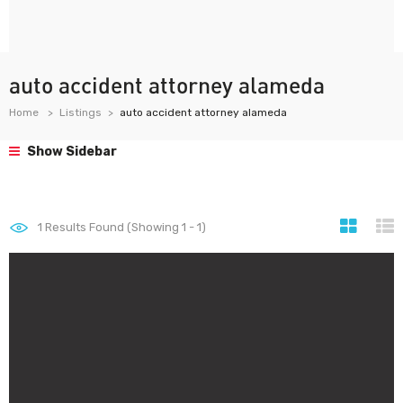
auto accident attorney alameda
Home
Listings
auto accident attorney alameda
Show Sidebar
1
Results Found (Showing 1 - 1)