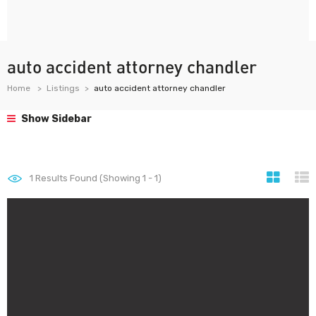
auto accident attorney chandler
Home
Listings
auto accident attorney chandler
Show Sidebar
1
Results Found (Showing 1 - 1)