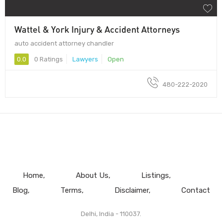
Wattel & York Injury & Accident Attorneys
auto accident attorney chandler
0.0
0 Ratings
Lawyers
Open
480-222-2020
Home
About Us
Listings
Blog
Terms
Disclaimer
Contact
Delhi, India - 110037.